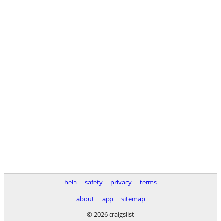
help
safety
privacy
terms
about
app
sitemap
© 2026 craigslist