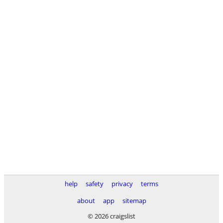
help
safety
privacy
terms
about
app
sitemap
© 2026 craigslist