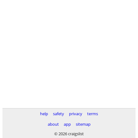
help
safety
privacy
terms
about
app
sitemap
© 2026 craigslist