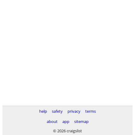
help
safety
privacy
terms
about
app
sitemap
© 2026 craigslist